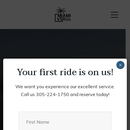
Privacy
×
Your first ride is on us!
Home
Privacy
We want you experience our excellent service.
Call us 305-224-1750 and reserve today!