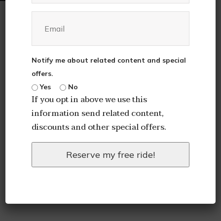
Notify me about related content and special
offers.
Yes
No
If you opt in above we use this
information send related content,
discounts and other special offers.
Reserve my free ride!