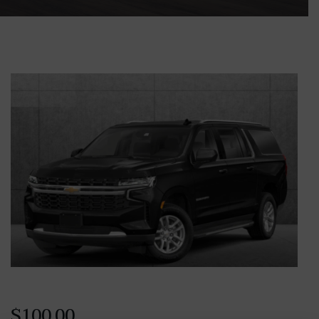
$
100.00