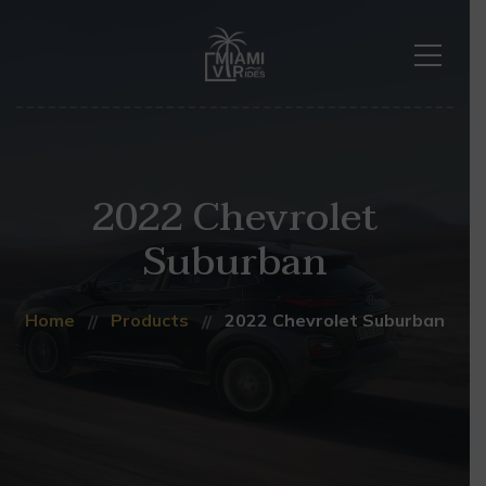
2022 Chevrolet
Suburban
Home
Products
2022 Chevrolet Suburban