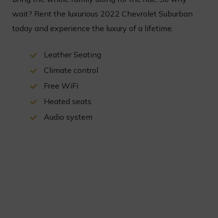
wait
?
Rent
the
luxurious
2022
Chevrolet
Sub
urban
today
and
experience
the
luxury
of
a
lifetime
.
Leather Seating
Climate control
Free WiFi
Heated seats
Audio system