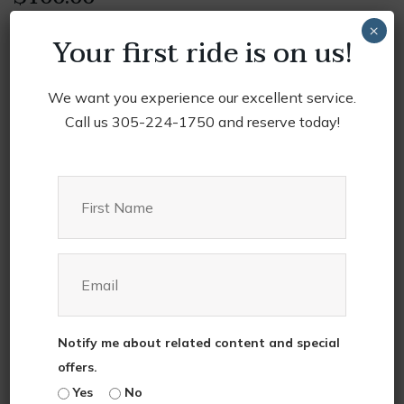
×
Your first ride is on us!
Luxury SUV
Insured, leather interior, air conditioning, Wi-fi
We want you experience our excellent service.
Call us 305-224-1750 and reserve today!
2022
Add to cart
Chevrolet
Suburban
quantity
Category:
Service
Tag:
Luxury
Description
Notify me about related content and special
offers.
Yes
No
Are
you
looking
to
rent
something
special
?
Look
no