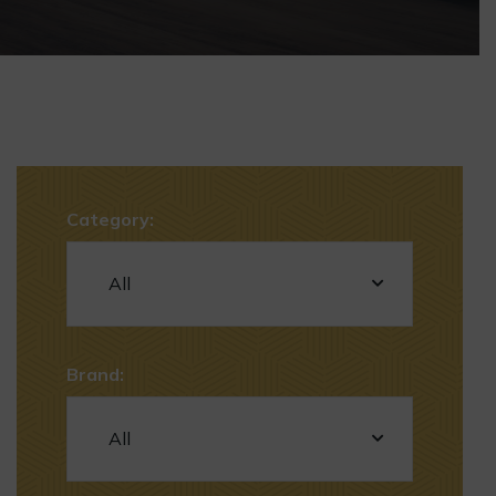
Category:
Brand: