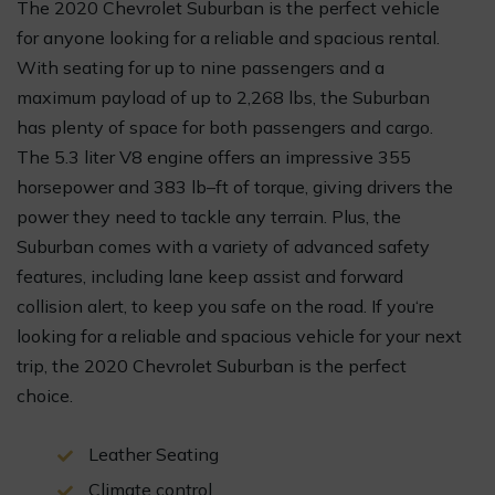
The 2020 Chevrolet Suburban is the perfect vehicle
for anyone looking for a reliable and spacious rental.
With seating for up to nine passengers and a
maximum payload of up to 2,268 lbs, the Suburban
has plenty of space for both passengers and cargo.
The 5.3 liter V8 engine offers an impressive 355
horsepower and 383 lb–ft of torque, giving drivers the
power they need to tackle any terrain. Plus, the
Suburban comes with a variety of advanced safety
features, including lane keep assist and forward
collision alert, to keep you safe on the road. If you‘re
looking for a reliable and spacious vehicle for your next
trip, the 2020 Chevrolet Suburban is the perfect
choice.
Leather Seating
Climate control