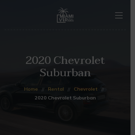
2020 Chevrolet
Suburban
Home
Rental
Chevrolet
2020 Chevrolet Suburban