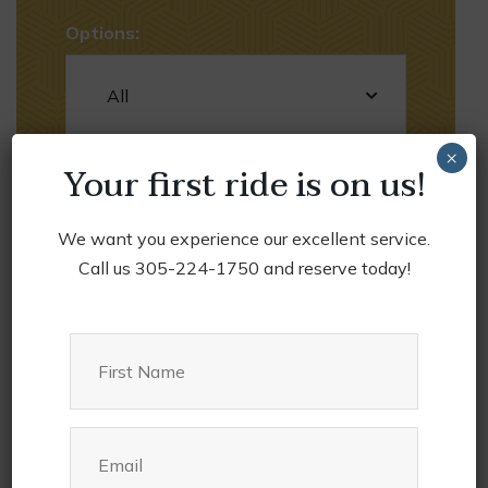
Options:
×
Your first ride is on us!
We want you experience our excellent service.
Call us 305-224-1750 and reserve today!