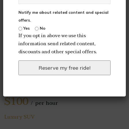
Notify me about related content and special
offers.
Yes
No
If you opt in above we use this
information send related content,
discounts and other special offers.
Reserve my free ride!
2020 Chevrolet
Suburban
$100
per hour
Luxury SUV