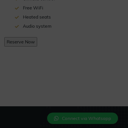
Free WiFi
Heated seats
Audio system
Reserve Now
Connect via Whatsapp